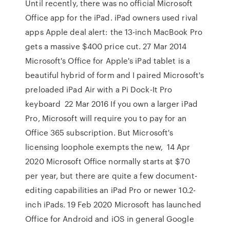
Until recently, there was no official Microsoft
Office app for the iPad. iPad owners used rival
apps Apple deal alert: the 13-inch MacBook Pro
gets a massive $400 price cut. 27 Mar 2014
Microsoft's Office for Apple's iPad tablet is a
beautiful hybrid of form and I paired Microsoft's
preloaded iPad Air with a Pi Dock-It Pro
keyboard 22 Mar 2016 If you own a larger iPad
Pro, Microsoft will require you to pay for an
Office 365 subscription. But Microsoft's
licensing loophole exempts the new, 14 Apr
2020 Microsoft Office normally starts at $70
per year, but there are quite a few document-
editing capabilities an iPad Pro or newer 10.2-
inch iPads. 19 Feb 2020 Microsoft has launched
Office for Android and iOS in general Google