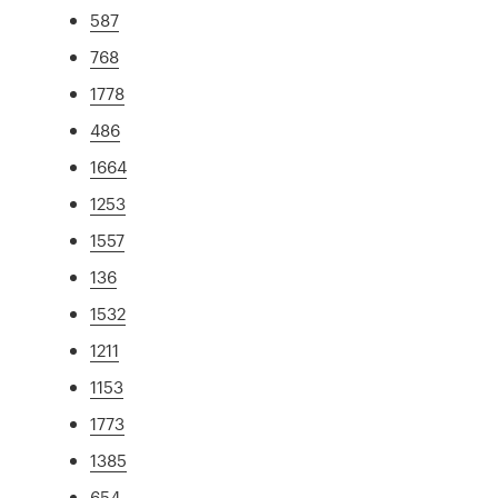
587
768
1778
486
1664
1253
1557
136
1532
1211
1153
1773
1385
654