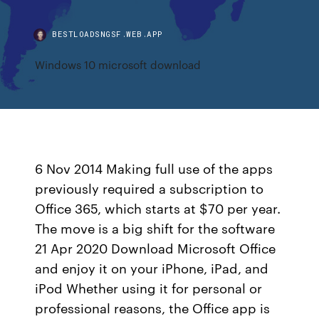
BESTLOADSNGSF.WEB.APP
Windows 10 microsoft download
6 Nov 2014 Making full use of the apps
previously required a subscription to
Office 365, which starts at $70 per year.
The move is a big shift for the software
21 Apr 2020 Download Microsoft Office
and enjoy it on your iPhone, iPad, and
iPod Whether using it for personal or
professional reasons, the Office app is