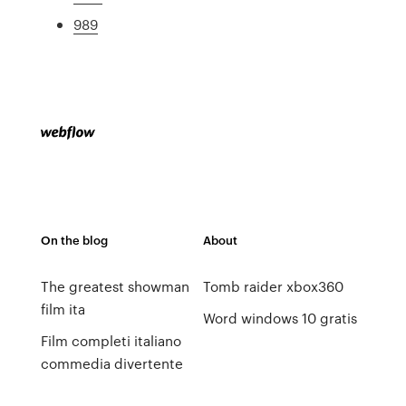
989
On the blog
About
The greatest showman
Tomb raider xbox360
film ita
Word windows 10 gratis
Film completi italiano
commedia divertente