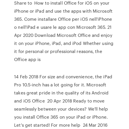
Share to How to install Office for iOS on your
iPhone or iPad and use the apps with Microsoft
365. Come installare Office per iOS nell'iPhone
o nell'iPad e usare le app con Microsoft 365. 21
Apr 2020 Download Microsoft Office and enjoy
it on your iPhone, iPad, and iPod Whether using
it for personal or professional reasons, the
Office app is
14 Feb 2018 For size and convenience, the iPad
Pro 10.5-inch has a lot going for it. Microsoft
takes great pride in the quality of its Android
and iOS Office 20 Apr 2018 Ready to move
seamlessly between your devices? We'll help
you install Office 365 on your iPad or iPhone.
Let's get started! For more help 24 Mar 2016