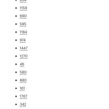
1159
690
585
1184
974
1447
1270
46
580
880
161
1767
342