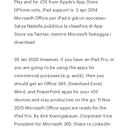
Play and for iOS from Apple's App Store
(iPhone-only, iPad support is 3 apr 2014
Microsoft Office per iPad è già un successo:
Satya Nadella pubblica la classifica di App
Store via Twitter, mentre Microsoft festeggia i
download
29 Jan 2020 However, if you have an iPad Pro, or
you are going to be using the apps for
commercial purposes (e.g. work), then you
should get an Office 365 Download Excel,
Word, and PowerPoint apps for your iOS
devices and stay productive on the go. 11 Nov
2015 Microsoft Office apps are ready for the
iPad Pro. By Kirk Koenigsbauer, Corporate Vice
President for Microsoft 365. Shate to LinkedIn