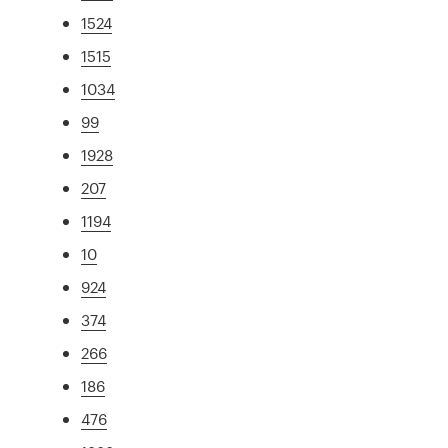
1524
1515
1034
99
1928
207
1194
10
924
374
266
186
476