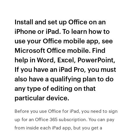
Install and set up Office on an
iPhone or iPad. To learn how to
use your Office mobile app, see
Microsoft Office mobile. Find
help in Word, Excel, PowerPoint,
If you have an iPad Pro, you must
also have a qualifying plan to do
any type of editing on that
particular device.
Before you use Office for iPad, you need to sign
up for an Office 365 subscription. You can pay
from inside each iPad app, but you get a