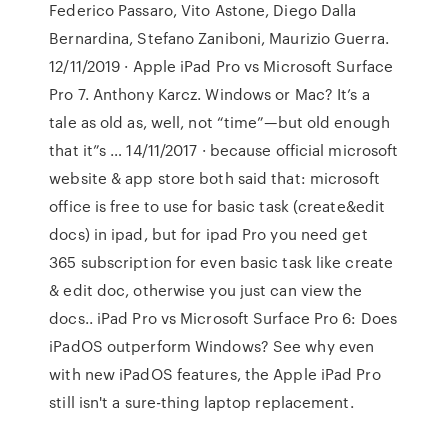
Federico Passaro, Vito Astone, Diego Dalla
Bernardina, Stefano Zaniboni, Maurizio Guerra.
12/11/2019 · Apple iPad Pro vs Microsoft Surface
Pro 7. Anthony Karcz. Windows or Mac? It’s a
tale as old as, well, not “time”—but old enough
that it”s … 14/11/2017 · because official microsoft
website & app store both said that: microsoft
office is free to use for basic task (create&edit
docs) in ipad, but for ipad Pro you need get
365 subscription for even basic task like create
& edit doc, otherwise you just can view the
docs.. iPad Pro vs Microsoft Surface Pro 6: Does
iPadOS outperform Windows? See why even
with new iPadOS features, the Apple iPad Pro
still isn't a sure-thing laptop replacement.