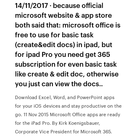
14/11/2017 · because official
microsoft website & app store
both said that: microsoft office is
free to use for basic task
(create&edit docs) in ipad, but
for ipad Pro you need get 365
subscription for even basic task
like create & edit doc, otherwise
you just can view the docs..
Download Excel, Word, and PowerPoint apps
for your iOS devices and stay productive on the
go. 11 Nov 2015 Microsoft Office apps are ready
for the iPad Pro. By Kirk Koenigsbauer,
Corporate Vice President for Microsoft 365.