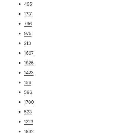
495
1731
766
975
213
1667
1826
1423
156
596
1780
523
1223
1832