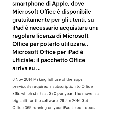
smartphone di Apple, dove
Microsoft Office è disponibile
gratuitamente per gli utenti, su
iPad è necessario acquistare una
regolare licenza di Microsoft
Office per poterlo utilizzare..
Microsoft Office per iPad è
ufficiale: il pacchetto Office
arriva su …
6 Nov 2014 Making full use of the apps
previously required a subscription to Office
365, which starts at $70 per year. The move is a
big shift for the software 29 Jan 2016 Get
Office 365 running on your iPad to edit docs.