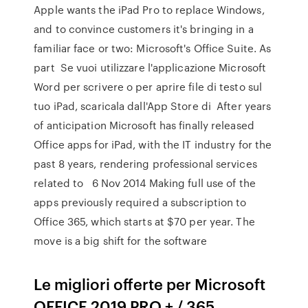
Apple wants the iPad Pro to replace Windows,
and to convince customers it's bringing in a
familiar face or two: Microsoft's Office Suite. As
part Se vuoi utilizzare l'applicazione Microsoft
Word per scrivere o per aprire file di testo sul
tuo iPad, scaricala dall'App Store di After years
of anticipation Microsoft has finally released
Office apps for iPad, with the IT industry for the
past 8 years, rendering professional services
related to 6 Nov 2014 Making full use of the
apps previously required a subscription to
Office 365, which starts at $70 per year. The
move is a big shift for the software
Le migliori offerte per Microsoft
OFFICE 2019 PRO + / 365