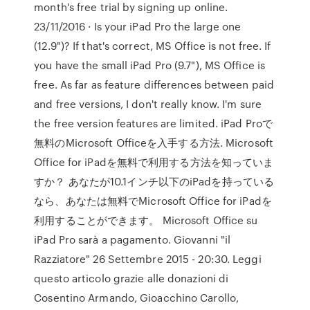
month's free trial by signing up online.
23/11/2016 · Is your iPad Pro the large one
(12.9")? If that's correct, MS Office is not free. If
you have the small iPad Pro (9.7"), MS Office is
free. As far as feature differences between paid
and free versions, I don't really know. I'm sure
the free version features are limited. iPad Proで
無料のMicrosoft Officeを入手する方法. Microsoft
Office for iPadを無料で利用する方法を知っていま
すか？ あなたが10.1インチ以下のiPadを持っている
なら、あなたは無料でMicrosoft Office for iPadを
利用することができます。 Microsoft Office su
iPad Pro sarà a pagamento. Giovanni "il
Razziatore" 26 Settembre 2015 - 20:30. Leggi
questo articolo grazie alle donazioni di
Cosentino Armando, Gioacchino Carollo,