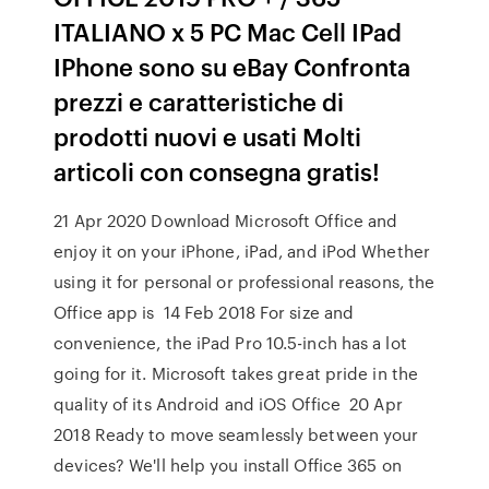
ITALIANO x 5 PC Mac Cell IPad
IPhone sono su eBay Confronta
prezzi e caratteristiche di
prodotti nuovi e usati Molti
articoli con consegna gratis!
21 Apr 2020 Download Microsoft Office and
enjoy it on your iPhone, iPad, and iPod Whether
using it for personal or professional reasons, the
Office app is 14 Feb 2018 For size and
convenience, the iPad Pro 10.5-inch has a lot
going for it. Microsoft takes great pride in the
quality of its Android and iOS Office 20 Apr
2018 Ready to move seamlessly between your
devices? We'll help you install Office 365 on