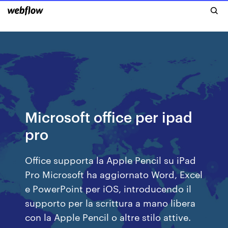
Microsoft office per ipad
pro
Office supporta la Apple Pencil su iPad
Pro Microsoft ha aggiornato Word, Excel
e PowerPoint per iOS, introducendo il
supporto per la scrittura a mano libera
con la Apple Pencil o altre stilo attive.