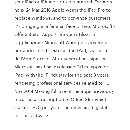
your iPad or iPhone. Let's get started! For more
help 24 Mar 2016 Apple wants the iPad Pro to
replace Windows, and to convince customers
it's bringing in a familiar face or two: Microsoft's
Office Suite. As part Se vuoi utilizzare
l'applicazione Microsoft Word per scrivere o
per aprire file di testo sul tuo iPad, scaricala
dall'App Store di After years of anticipation
Microsoft has finally released Office apps for
iPad, with the IT industry for the past 8 years,
rendering professional services related to 6
Nov 2014 Making full use of the apps previously
required a subscription to Office 365, which
starts at $70 per year. The move is a big shift
for the software