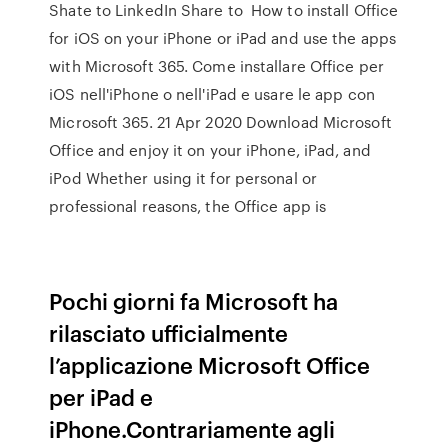
Shate to LinkedIn Share to How to install Office
for iOS on your iPhone or iPad and use the apps
with Microsoft 365. Come installare Office per
iOS nell'iPhone o nell'iPad e usare le app con
Microsoft 365. 21 Apr 2020 Download Microsoft
Office and enjoy it on your iPhone, iPad, and
iPod Whether using it for personal or
professional reasons, the Office app is
Pochi giorni fa Microsoft ha
rilasciato ufficialmente
l’applicazione Microsoft Office
per iPad e
iPhone.Contrariamente agli