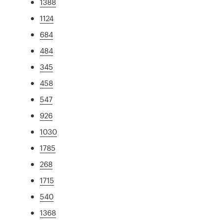
1388
1124
684
484
345
458
547
926
1030
1785
268
1715
540
1368