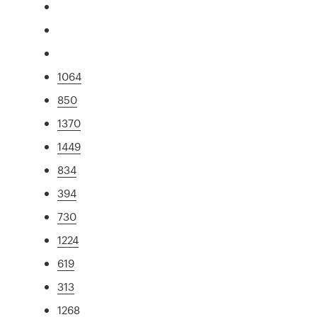
1064
850
1370
1449
834
394
730
1224
619
313
1268